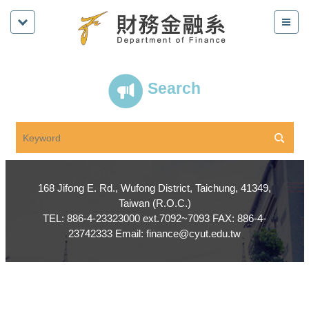
Search
168 Jifong E. Rd., Wufong District, Taichung, 41349,
Taiwan (R.O.C.)
TEL: 886-4-23323000 ext.7092~7093 FAX: 886-4-
23742333 Email: finance@cyut.edu.tw